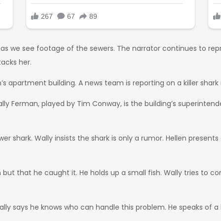
 as we see footage of the sewers. The narrator continues to re
acks her.
 apartment building. A news team is reporting on a killer shark 
lly Ferman, played by Tim Conway, is the building’s superintenden
er shark. Wally insists the shark is only a rumor. Hellen present
ut that he caught it. He holds up a small fish. Wally tries to conv
 Wally says he knows who can handle this problem. He speaks of 