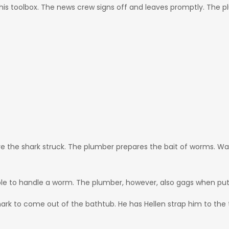
s his toolbox. The news crew signs off and leaves promptly. The
e the shark struck. The plumber prepares the bait of worms. Wa
able to handle a worm. The plumber, however, also gags when put
 shark to come out of the bathtub. He has Hellen strap him to the 