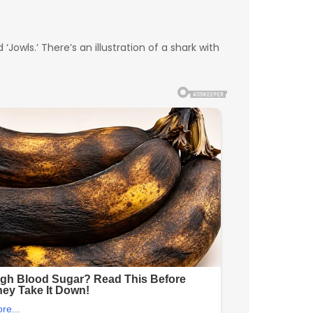
Jowls.’ There’s an illustration of a shark with