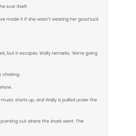
e scar itself.
d’ve made it if she wasn’t wearing her good luck
rk, but it escapes. Wally remarks, ‘We’re going
s choking.
mehow.
music starts up, and Wally is pulled under the
 pointing out where the shark went. The