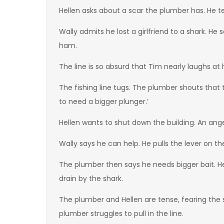
Hellen asks about a scar the plumber has. He tel
Wally admits he lost a girlfriend to a shark. H
ham.
The line is so absurd that Tim nearly laughs at
The fishing line tugs. The plumber shouts that 
to need a bigger plunger.’
Hellen wants to shut down the building. An ange
Wally says he can help. He pulls the lever on 
The plumber then says he needs bigger bait. He 
drain by the shark.
The plumber and Hellen are tense, fearing the 
plumber struggles to pull in the line.