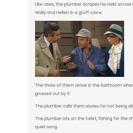
Like Jaws, the plumber scrapes his nails acros
Wally and Hellen in a gruff voice.
The three of them arrive in the bathroom wher
grossed out by it.
The plumber calls them sissies for not being 
The plumber sits on the toilet, fishing for the
quiet song.