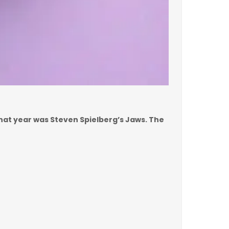
 that year was Steven Spielberg’s Jaws. The