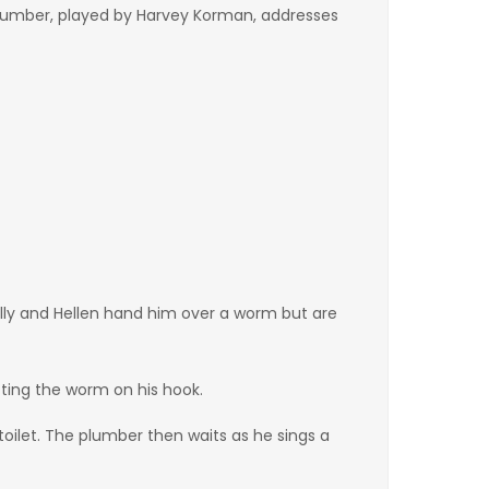
 plumber, played by Harvey Korman, addresses
lly and Hellen hand him over a worm but are
ting the worm on his hook.
toilet. The plumber then waits as he sings a