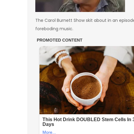
The Carol Burnett Show skit about in an episode 
foreboding music.