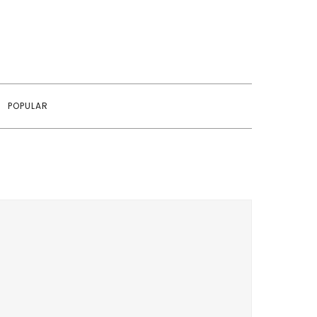
POPULAR