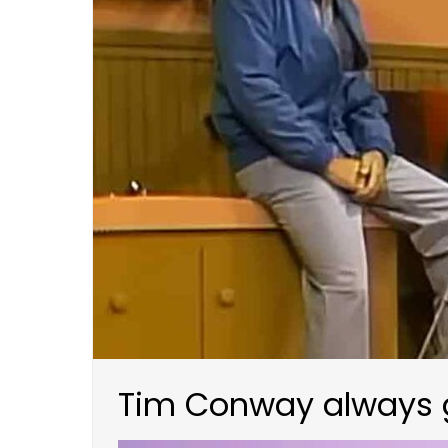
Tim Conway always ge