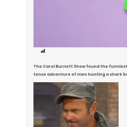
2
The Carol Burnett Show found the funniest w
tense adventure of men hunting a shark b