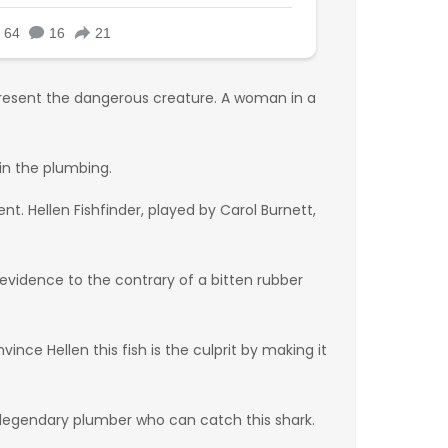
present the dangerous creature. A woman in a
in the plumbing.
t. Hellen Fishfinder, played by Carol Burnett,
s evidence to the contrary of a bitten rubber
ince Hellen this fish is the culprit by making it
a legendary plumber who can catch this shark.