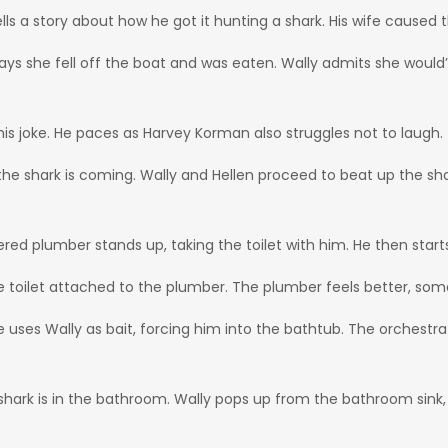
ls a story about how he got it hunting a shark. His wife caused th
e says she fell off the boat and was eaten. Wally admits she woul
 his joke. He paces as Harvey Korman also struggles not to laugh.
the shark is coming. Wally and Hellen proceed to beat up the sha
red plumber stands up, taking the toilet with him. He then start
the toilet attached to the plumber. The plumber feels better, so
uses Wally as bait, forcing him into the bathtub. The orchestra 
shark is in the bathroom. Wally pops up from the bathroom sink,