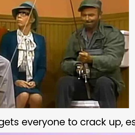
ts everyone to crack up, es