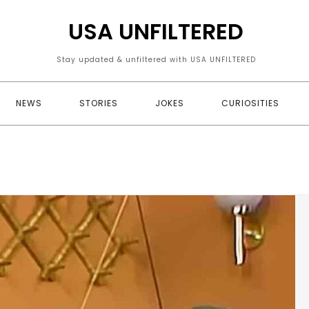
USA UNFILTERED
Stay updated & unfiltered with USA UNFILTERED
NEWS
STORIES
JOKES
CURIOSITIES