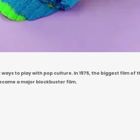
ays to play with pop culture. In 1975, the biggest film of
ecame a major blockbuster film.