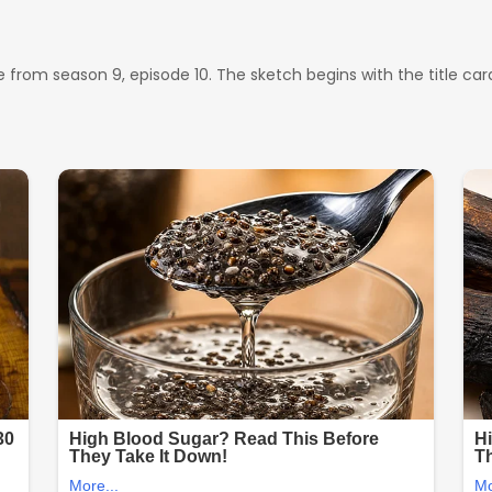
from season 9, episode 10. The sketch begins with the title card ‘