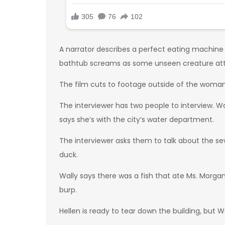
A narrator describes a perfect eating machine
bathtub screams as some unseen creature att
The film cuts to footage outside of the woman’s
The interviewer has two people to interview. Wa
says she’s with the city’s water department.
The interviewer asks them to talk about the sew
duck.
Wally says there was a fish that ate Ms. Morgan b
burp.
Hellen is ready to tear down the building, but