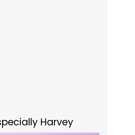
pecially Harvey