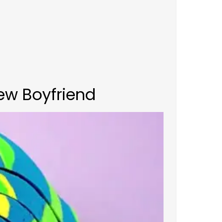
ew Boyfriend