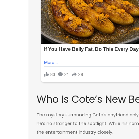
Who Is Cote’s New B
The mystery surrounding Cote’s boyfriend only
he’s no stranger to the spotlight. While his na
the entertainment industry closely.