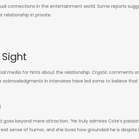
al connections in the entertainment world. Some reports sugge
r relationship in private.
 Sight
l media for hints about the relationship. Cryptic comments on 
le acknowledgments in interviews have led some to believe tha
n
d goes beyond mere attraction. “He truly admires Cote’s passion 
at sense of humor, and she loves how grounded he is despite 