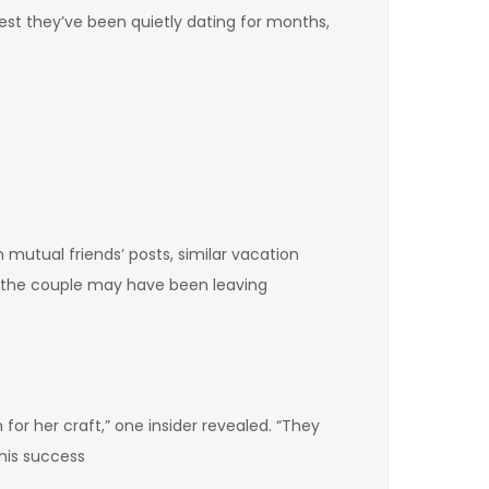
st they’ve been quietly dating for months,
mutual friends’ posts, similar vacation
t the couple may have been leaving
for her craft,” one insider revealed. “They
his success