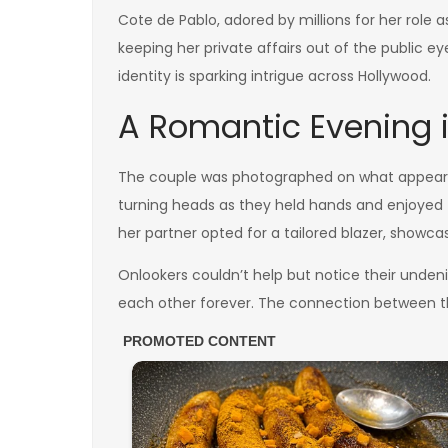
Cote de Pablo, adored by millions for her role 
keeping her private affairs out of the public e
identity is sparking intrigue across Hollywood.
A Romantic Evening i
The couple was photographed on what appeared 
turning heads as they held hands and enjoyed t
her partner opted for a tailored blazer, showcas
Onlookers couldn’t help but notice their unde
each other forever. The connection between t