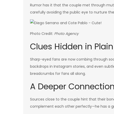
Rumor has it that the couple met through mutu
carefully avoiding the public eye to nurture thei
Photo Credit:
Photo Agency
Clues Hidden in Plain
Sharp-eyed fans are now combing through socia
backdrops in Instagram stories, and even subt
breadcrumbs for fans all along.
A Deeper Connectio
Sources close to the couple hint that their bon
complement each other perfectly—he has a gre