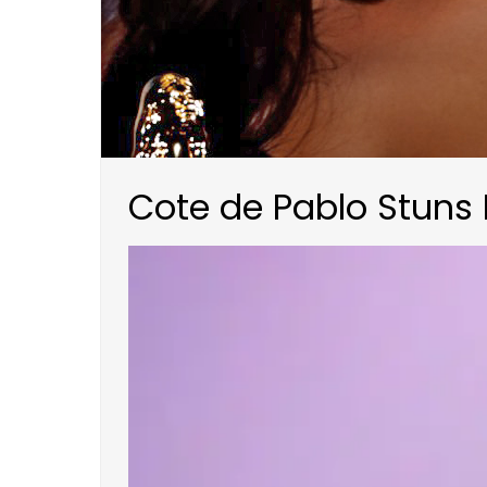
Cote de Pablo Stuns 