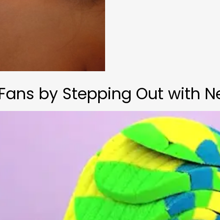
Fans by Stepping Out with N