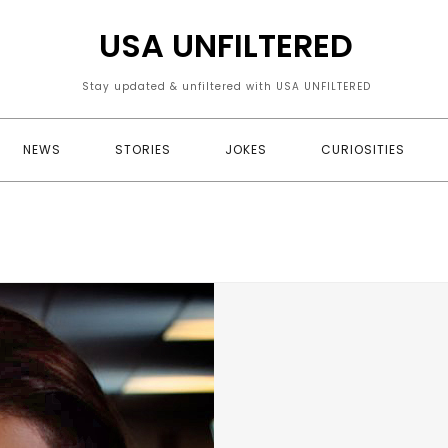
USA UNFILTERED
Stay updated & unfiltered with USA UNFILTERED
NEWS
STORIES
JOKES
CURIOSITIES