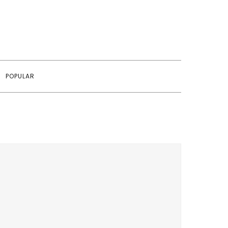
POPULAR