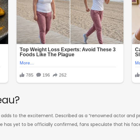
eau?
 adds to the excitement. Described as a “renowned actor and pr
me has yet to be officially confirmed, fans speculate that his fa