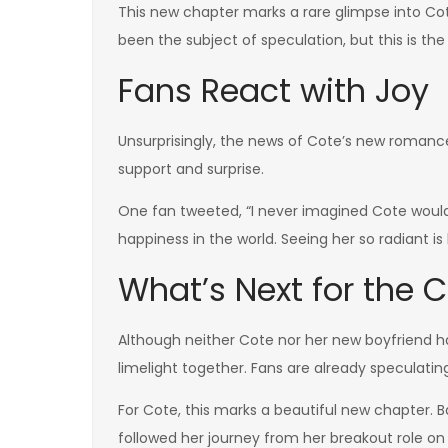
This new chapter marks a rare glimpse into Cote
been the subject of speculation, but this is the
Fans React with Joy
Unsurprisingly, the news of Cote’s new roman
support and surprise.
One fan tweeted, “I never imagined Cote would 
happiness in the world. Seeing her so radiant i
What’s Next for the 
Although neither Cote nor her new boyfriend h
limelight together. Fans are already speculati
For Cote, this marks a beautiful new chapter. 
followed her journey from her breakout role o