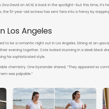
as Ziva David on
NCIS
, is back in the spotlight—but this time, it’s
ye, the 51-year-old actress has sent fans into a frenzy by stepp
n Los Angeles
to be a romantic night out in Los Angeles. Dining at an upscal
heir evening together. Cote looked stunning in a sleek black dre
ing his sophisticated style.
niable chemistry. One bystander shared, “They appeared so comfo
hem was palpable.”