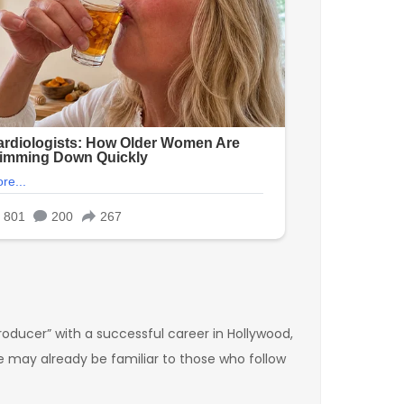
oducer” with a successful career in Hollywood,
ce may already be familiar to those who follow