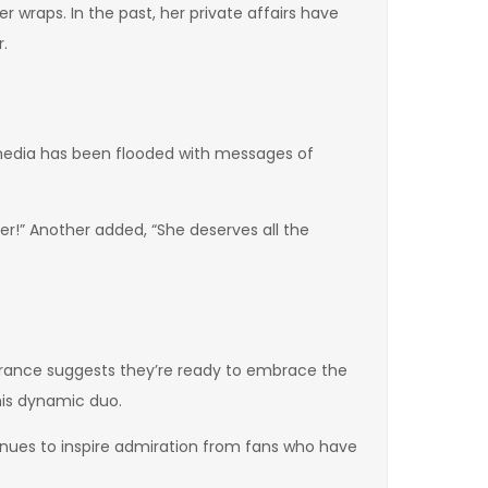
r wraps. In the past, her private affairs have
r.
media has been flooded with messages of
r!” Another added, “She deserves all the
arance suggests they’re ready to embrace the
his dynamic duo.
inues to inspire admiration from fans who have