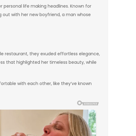
 her personal life making headlines. Known for
ing out with her new boyfriend, a man whose
e restaurant, they exuded effortless elegance,
ss that highlighted her timeless beauty, while
rtable with each other, like they’ve known