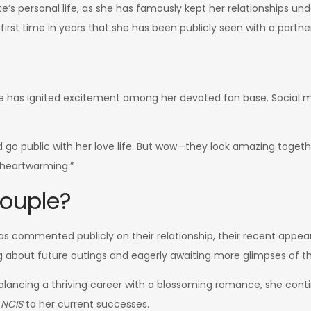
’s personal life, as she has famously kept her relationships unde
 first time in years that she has been publicly seen with a partne
ce has ignited excitement among her devoted fan base. Social 
go public with her love life. But wow—they look amazing togethe
s heartwarming.”
Couple?
as commented publicly on their relationship, their recent appe
ng about future outings and eagerly awaiting more glimpses of t
Balancing a thriving career with a blossoming romance, she cont
n
NCIS
to her current successes.