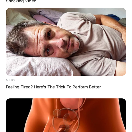
Experts
Buy from trusted brands and retailers.
Look for packaging with certifications or safety
seals.
Choose whole grain rice over processed
varieties.
If You Suspect Plastic
Rice
Avoid consuming the rice. Report it to consumer
protection agencies. Switch to another brand or
supplier. Most importantly, share your experience
to raise awareness and protect others.
Staying informed and vigilant helps ensure that