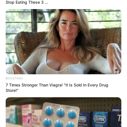
0
The Rising Concern
Plastic rice has become a growing concern in
recent years. Reports of counterfeit rice made
from synthetic materials have alarmed
consumers worldwide. These fake grains, often
mixed with real rice, pose serious health and
economic risks. As a result, people now seek
reliable ways to identify and avoid them.