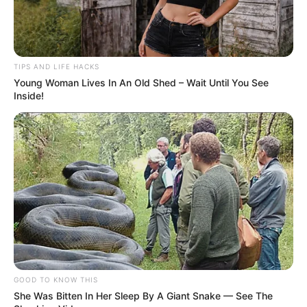
place. Real rice will mold after a few days. If no
mold appears, the rice might be synthetic.
5. The Fire Test
Burn a few grains with a match or lighter. Real rice
burns naturally. Plastic rice may produce a
chemical or plastic-like smell.
6. Viral Hacks: Use With Caution
Some online hacks suggest crushing rice to check
for powder or using iodine to test for starch. These
methods may offer clues but aren’t always
reliable. Combine them with proven tests.
Buying Tips From