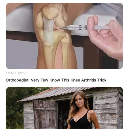
Stir gently and watch how the grains behave.
2. The Heat Test
Heat a small amount of rice in a dry frying pan.
Real rice won’t melt. Plastic rice might melt or
release a synthetic smell. Any unusual odor is a
red flag.
3. The Boiling Test
Cook a small batch of rice. Authentic rice cooks
evenly. Plastic rice may clump or form a thick
layer. Uneven texture or gelatinous residue signals
a problem.
4. The Mold Test
Store cooked rice in a sealed container in a warm