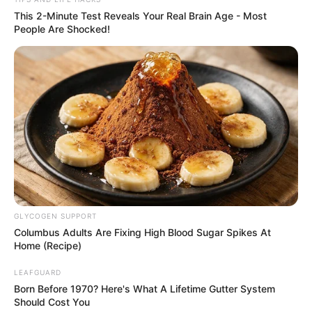
Easy Ways to Test
Your Rice
1. The Water Test
Place a handful of rice in a glass of water. Real rice
will sink. Plastic rice may float or stay suspended.