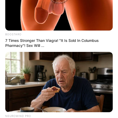
what’s on your plate is safe, genuine, and
nutritious.