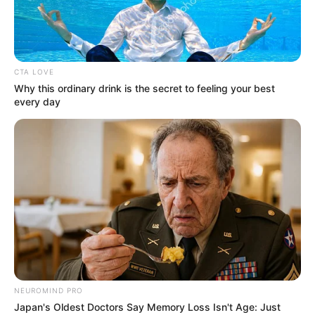
Spotting the difference: Real
rice or plastic? Here’s how.