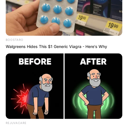
What Is Plastic Rice?
Manufacturers reportedly make plastic rice using
potatoes, sweet potatoes, and synthetic resin.
They mold this mixture into rice-like grains that
mimic the appearance of the real thing. Because
these grains look nearly identical to authentic rice,
visual detection is difficult.
Why It Matters
Fake rice is more than just a scam. Ingesting
synthetic materials can harm your body. These
substances may cause gastrointestinal problems,
liver damage, and long-term health issues.
Staying informed helps protect your health and
supports ethical food practices.