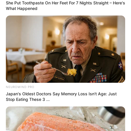
Perhaps the most concerning impact may be on
food prices
, especially for imported staples and
specialty items. While the U.S. grows much of its
produce and meat domestically, many
packaged goods, seafood, spices, and out-
of-season fruits
come from abroad. Consumers
may notice price increases at supermarkets in the
coming months.
5.
Home Essentials
Items like
lighting fixtures, cookware, and
basic decor
are also expected to cost more due
to tariffs. These everyday home essentials are
often imported at scale, meaning prices will likely