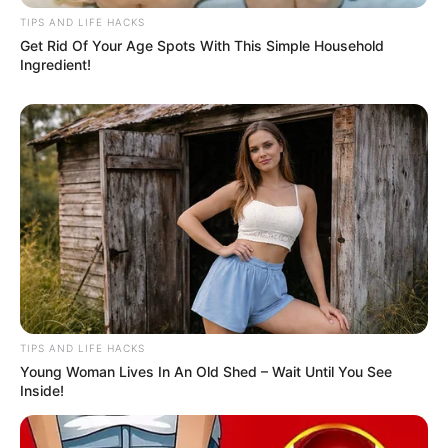
White House officials argue that short-term price
increases are worth the long-term gains, insisting
that U.S. manufacturing will be stronger and more
self-sufficient in the future.
But with
August 1st
rapidly approaching,
consumers who want to save money are advised
to act quickly.
Bottom Line:
If you’re planning to upgrade your electronics,
redecorate your home, or stock up on essentials —
it may be smarter and cheaper to do it before the
tariffs roll in.