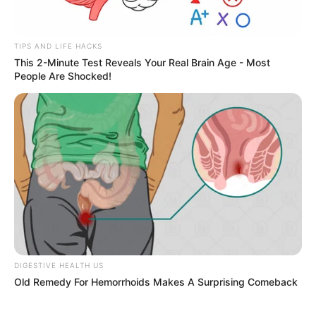
free the U.S. from “unfair dependence on foreign
markets.” Though praised by some industrial
advocates, the policy has caused volatility in the
stock market and raised concerns among
consumers and retailers.
As the deadline nears, experts suggest that
Americans may want to
buy certain products
now
before the price hikes take effect. A recent
report by
Forbes
highlights
five key categories
that are likely to be affected the most.