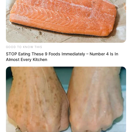
rise not just in luxury goods but in common
household products as well.
The Bigger Picture
President Trump has defended the tariffs as a
necessary step toward achieving fair trade and
boosting domestic jobs. However, critics say the
costs may fall disproportionately on
working-
and middle-class consumers
.
The administration has since signed new bilateral
trade agreements with countries like the
United
Kingdom
, but many of the tariffs will still apply to
products from China, India, Mexico, and the
European Union.