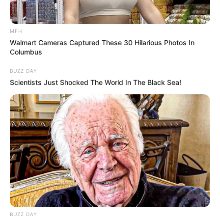
1.
Technology
If you’re in the market for a new
smartphone,
laptop, television, or printer
, now is the time to
buy. While some tech companies have yet to