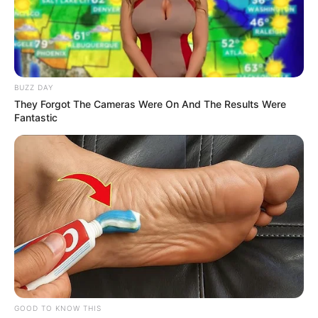
tags due to added import costs.
3.
Textiles and
Apparel
Clothing and textile items — including
shoes,
towels, men’s shorts, and handbags
— are
produced in countries that now face steeper
tariffs. For households trying to stay on budget,
these added costs could make even routine
purchases more expensive. Retailers may be
forced to pass these additional costs onto
consumers.
4.
Food