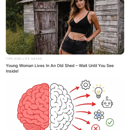
1
A new round of tariffs introduced by President
Donald Trump is set to take effect on
August 1
,
triggering concerns across markets and
households alike. Economists warn that these
sweeping trade measures — aimed at bolstering
U.S. manufacturing — could result in higher prices
on everyday goods ranging from technology to
textiles.
The tariffs were originally announced earlier this
year as part of Trump’s so-called
“Liberation
Day”
trade initiative, a move he claimed would