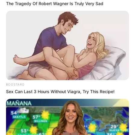
confirm price adjustments, supply chain analysts
say imported electronics will almost certainly feel
the impact of the tariffs. With most of these
products built or assembled overseas, especially in
Asia, prices may climb steeply come August.
2.
Furniture
Roughly
75% of furniture sold in the United
States is manufactured abroad
, according to
the Alliance for American Manufacturing. This
means everything from
sofas and dining tables
to bookshelves and office desks
could see
price increases. Retailers are already warning
customers that future stock may carry higher