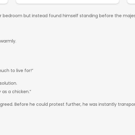
iar bedroom but instead found himself standing before the majes
 warmly.
uch to live for!”
solution.
 as a chicken.”
 agreed. Before he could protest further, he was instantly trans