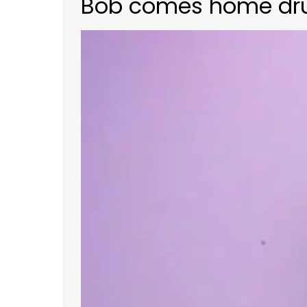
Bob comes home drunk