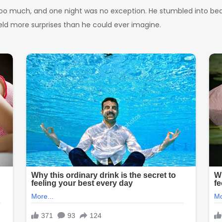
too much, and one night was no exception. He stumbled into bed la
eld more surprises than he could ever imagine.