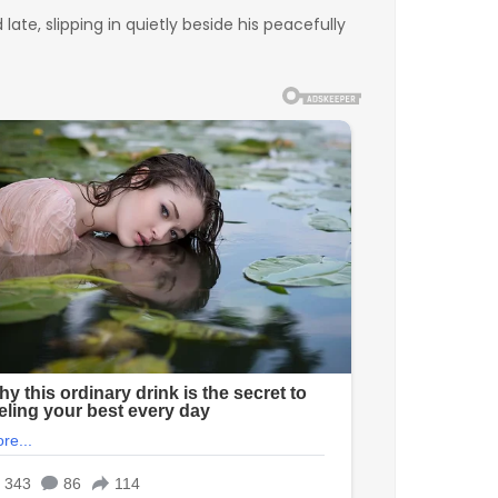
te, slipping in quietly beside his peacefully