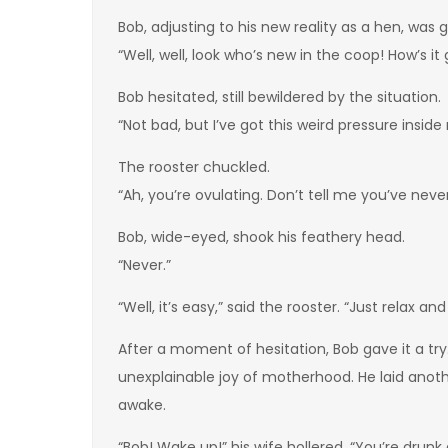
Bob, adjusting to his new reality as a hen, was
“Well, well, look who’s new in the coop! How’s it
Bob hesitated, still bewildered by the situation.
“Not bad, but I’ve got this weird pressure inside 
The rooster chuckled.
“Ah, you’re ovulating. Don’t tell me you’ve neve
Bob, wide-eyed, shook his feathery head.
“Never.”
“Well, it’s easy,” said the rooster. “Just relax an
After a moment of hesitation, Bob gave it a t
unexplainable joy of motherhood. He laid anothe
awake.
“Bob! Wake up!” his wife hollered. “You’re drunk