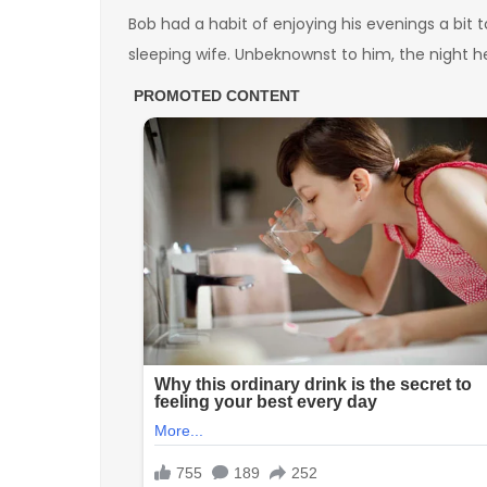
Bob had a habit of enjoying his evenings a bit 
sleeping wife. Unbeknownst to him, the night h