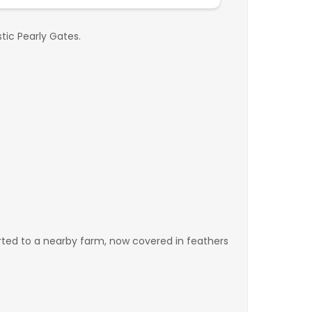
tic Pearly Gates.
ported to a nearby farm, now covered in feathers