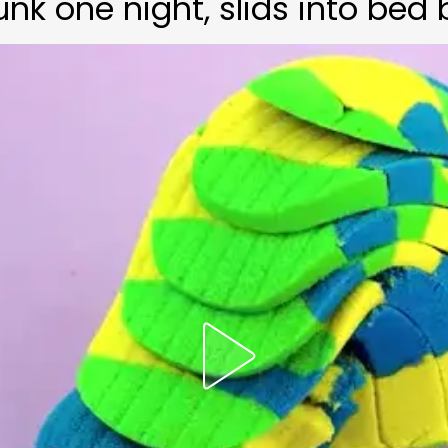
 one night, slids into bed 