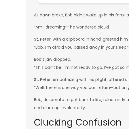
As dawn broke, Bob didn’t wake up in his famil
“Am I dreaming?” he wondered aloud.
St. Peter, with a clipboard in hand, greeted him
“Bob, I’m afraid you passed away in your sleep.”
Bob’s jaw dropped.
“This can’t be! I’m not ready to go. I’ve got so m
St. Peter, empathizing with his plight, offered a 
“Well, there is one way you can return—but only
Bob, desperate to get back to life, reluctantly
and clucking involuntarily.
Clucking Confusion