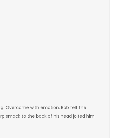
gg. Overcome with emotion, Bob felt the
arp smack to the back of his head jolted him