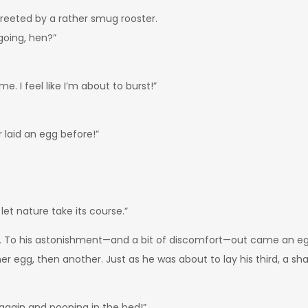
 greeted by a rather smug rooster.
 going, hen?”
me. I feel like I’m about to burst!”
r laid an egg before!”
d let nature take its course.”
ry. To his astonishment—and a bit of discomfort—out came an e
r egg, then another. Just as he was about to lay his third, a sh
 again and pooping in the bed!”