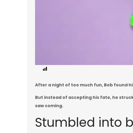
0
After a night of too much fun, Bob found h
But instead of accepting his fate, he struc
saw coming.
Stumbled into 