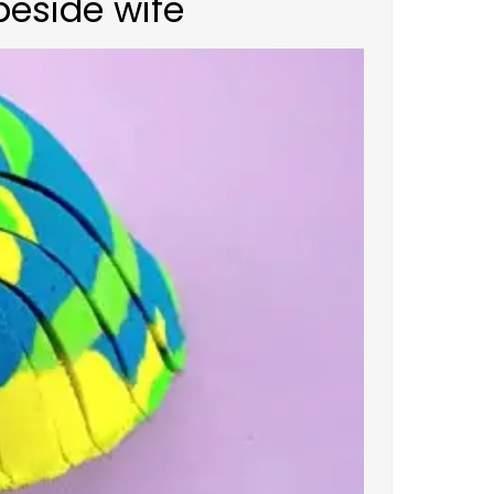
beside wife