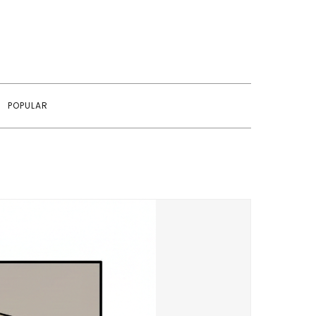
POPULAR