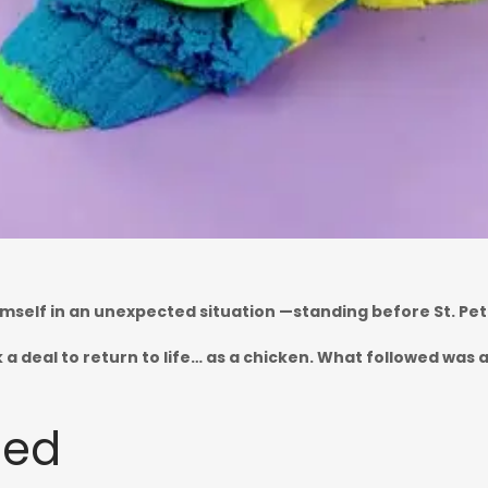
imself in an unexpected situation —standing before St. Pet
k a deal to return to life… as a chicken. What followed wa
bed