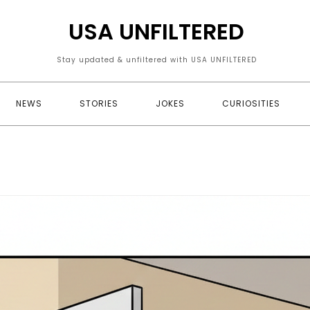
USA UNFILTERED
Stay updated & unfiltered with USA UNFILTERED
NEWS
STORIES
JOKES
CURIOSITIES