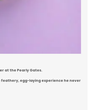
er at the Pearly Gates.
s a feathery, egg-laying experience he never